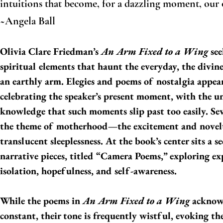
intuitions that become, for a dazzling moment, our
~Angela Ball
Olivia Clare Friedman’s
An Arm Fixed to a Wing
see
spiritual elements that haunt the everyday, the divin
an earthly arm. Elegies and poems of nostalgia appear
celebrating the speaker’s present moment, with the u
knowledge that such moments slip past too easily. Se
the theme of motherhood—the excitement and novelt
translucent sleeplessness. At the book’s center sits a s
narrative pieces, titled “Camera Poems,” exploring ex
isolation, hopefulness, and self-awareness.
While the poems in
An Arm Fixed to a Wing
acknowl
constant, their tone is frequently wistful, evoking the