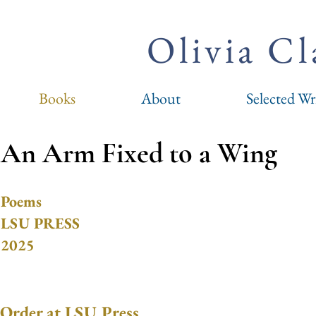
Olivia C
Books
About
Selected Wr
An Arm Fixed to a Wing
Poems
LSU PRESS
2025
Order at LSU Press