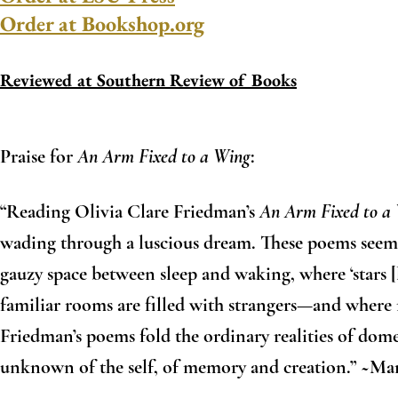
Order at Bookshop.org
Reviewed at Southern Review of Books
Praise for
An Arm Fixed to a Wing
:
“Reading Olivia Clare Friedman’s
An Arm Fixed to a
wading through a luscious dream. These poems seem t
gauzy space between sleep and waking, where ‘stars [
familiar rooms are filled with strangers—and where 
Friedman’s poems fold the ordinary realities of domes
unknown of the self, of memory and creation.” ~M