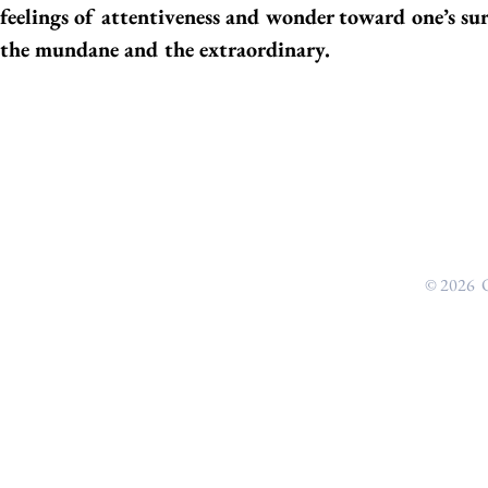
feelings of attentiveness and wonder toward one’s su
the mundane and the extraordinary.
© 2026 O