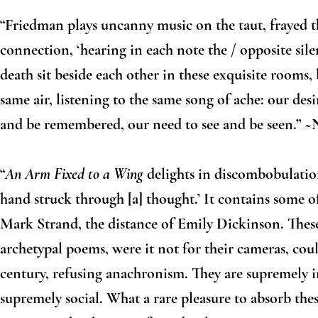
“Friedman plays uncanny music on the taut, frayed 
connection, ‘hearing in each note the / opposite sile
death sit beside each other in these exquisite rooms,
same air, listening to the same song of ache: our de
and be remembered, our need to see and be seen.” ~
“
An Arm Fixed to a Wing
delights in discombobulation
hand struck through [a] thought.’ It contains some o
Mark Strand, the distance of Emily Dickinson. These
archetypal poems, were it not for their cameras, coul
century, refusing anachronism. They are supremely i
supremely social. What a rare pleasure to absorb the